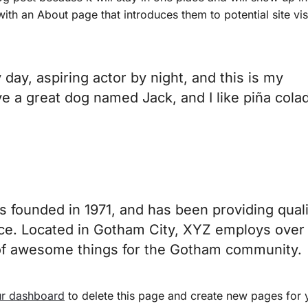
th an About page that introduces them to potential site visi
day, aspiring actor by night, and this is my
ve a great dog named Jack, and I like piña cola
ounded in 1971, and has been providing quali
nce. Located in Gotham City, XYZ employs over
 of awesome things for the Gotham community.
r dashboard
to delete this page and create new pages for 