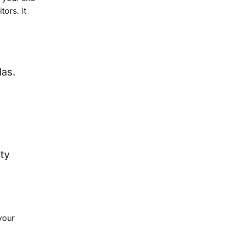
tors. It
das.
ty
your