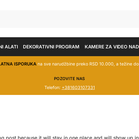
I ALATI
DEKORATIVNI PROGRAM
KAMERE ZA VIDEO NA
LATNA ISPORUKA
na sve narudžbine preko RSD 10.000, a težine do
POZOVITE NAS
Telefon:
+381603107331
og post because it will stay in one place and will show up in