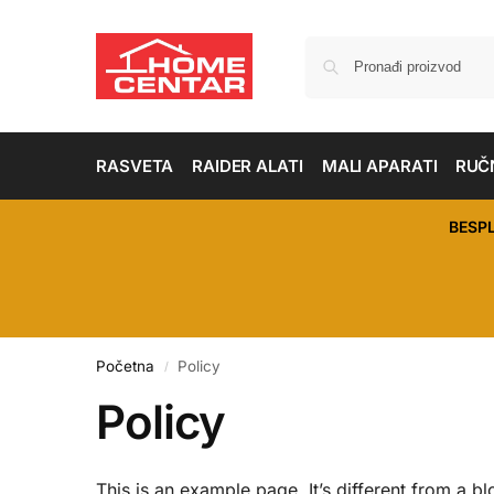
RASVETA
RAIDER ALATI
MALI APARATI
RUČN
BESP
Početna
Policy
/
Policy
This is an example page. It’s different from a bl