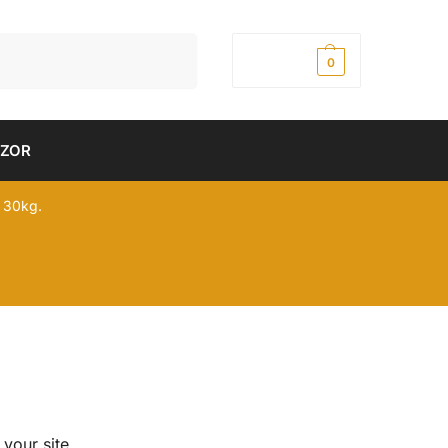
Pretraži
0,00
рсд
0
DZOR
 30kg.
 your site