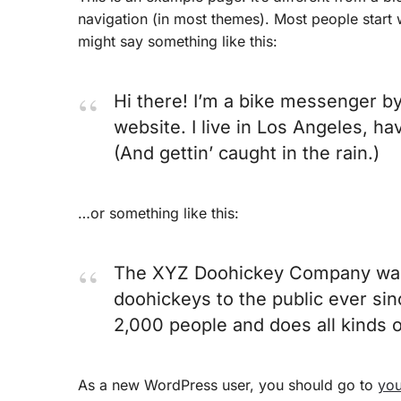
navigation (in most themes). Most people start wi
might say something like this:
Hi there! I’m a bike messenger by 
website. I live in Los Angeles, ha
(And gettin’ caught in the rain.)
…or something like this:
The XYZ Doohickey Company was f
doohickeys to the public ever si
2,000 people and does all kinds
As a new WordPress user, you should go to
you